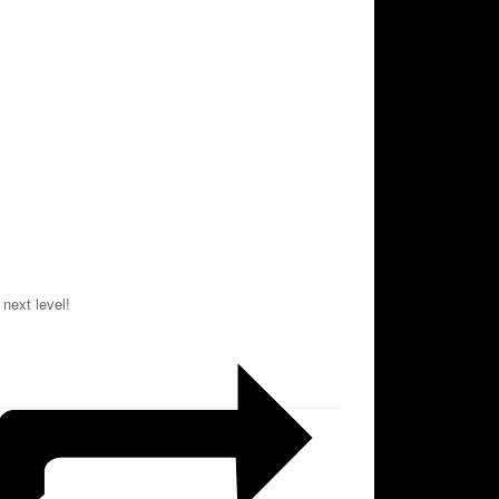
 next level!