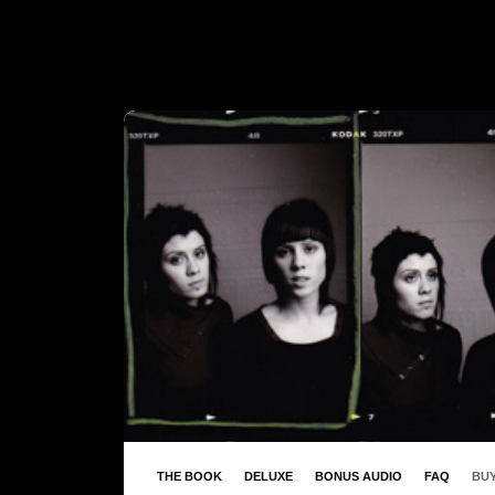
THE BOOK
DELUXE
BONUS AUDIO
FAQ
BUY