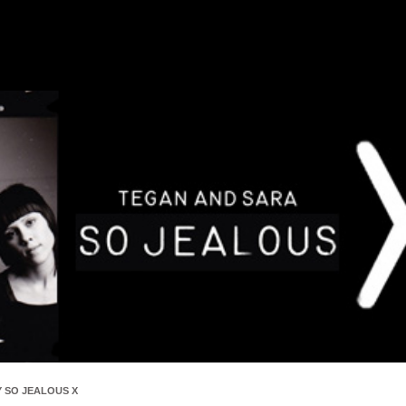
 SO JEALOUS X