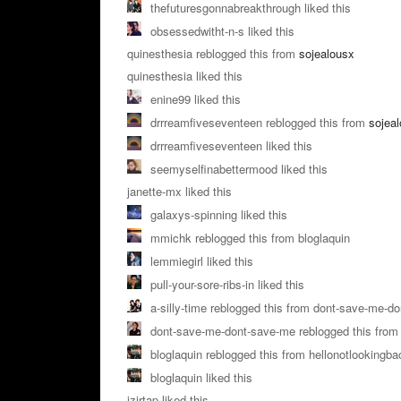
thefuturesgonnabreakthrough liked this
obsessedwitht-n-s liked this
quinesthesia reblogged this from
sojealousx
quinesthesia liked this
enine99 liked this
drrreamfiveseventeen reblogged this from
sojea
drrreamfiveseventeen liked this
seemyselfinabettermood liked this
janette-mx liked this
galaxys-spinning liked this
mmichk reblogged this from bloglaquin
lemmiegirl liked this
pull-your-sore-ribs-in liked this
a-silly-time reblogged this from dont-save-me-d
dont-save-me-dont-save-me reblogged this from 
bloglaquin reblogged this from hellonotlookingba
bloglaquin liked this
izirtap liked this