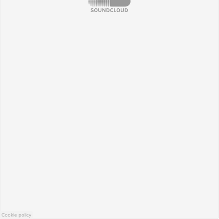
Cookie policy