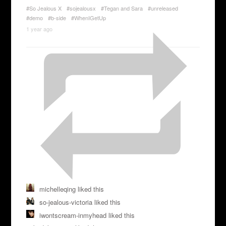
#So Jealous X
#sojealousx
#Tegan and Sara
#unreleased
#demo
#b-side
#WhenIGetUp
1 year ago
michelleqing liked this
so-jealous-victoria liked this
iwontscream-inmyhead liked this