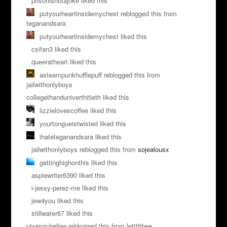
pris0nisnotajoke liked this
putyourheartinsidemychest reblogged this from
teganandsara
putyourheartinsidemychest liked this
csifan3 liked this
queeratheart liked this
asteampunkhufflepuff reblogged this from
jailwithonlyboys
collegethanduniverthitieth liked this
lizzielovescoffee liked this
yourtongueistwisted liked this
ihateteganandsara liked this
jailwithonlyboys reblogged this from
sojealousx
gettinghighonthis liked this
aspiewriter6390 liked this
i-jessy-perez-me liked this
jew4you liked this
stillwater67 liked this
vivamichellee reblogged this from letttitbee