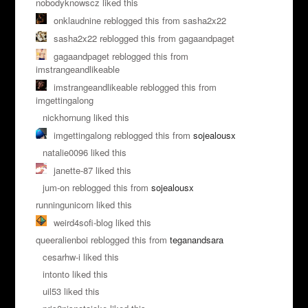
nobodyknowscz liked this
onklaudnine reblogged this from sasha2x22
sasha2x22 reblogged this from gagaandpaget
gagaandpaget reblogged this from
imstrangeandlikeable
imstrangeandlikeable reblogged this from
imgettingalong
nickhornung liked this
imgettingalong reblogged this from
sojealousx
natalie0096 liked this
janette-87 liked this
jum-on reblogged this from
sojealousx
runningunicorn liked this
weird4sofi-blog liked this
queeralienboi reblogged this from
teganandsara
cesarhw-i liked this
intonto liked this
uil53 liked this