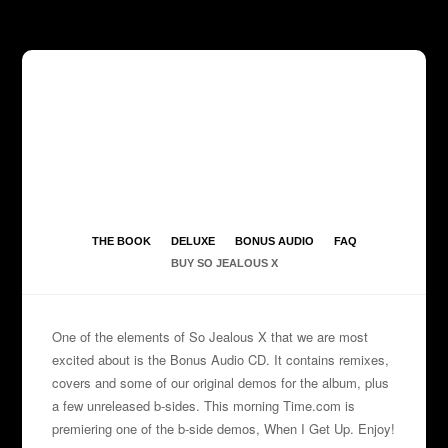
THE BOOK
DELUXE
BONUS AUDIO
FAQ
BUY SO JEALOUS X
One of the elements of So Jealous X that we are most
excited about is the Bonus Audio CD. It contains remixes,
covers and some of our original demos for the album, plus
a few unreleased b-sides. This morning
Time.com
is
premiering one of the b-side demos, When I Get Up. Enjoy!