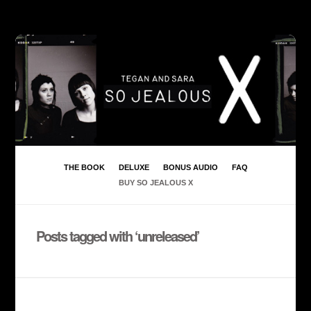
THE BOOK
DELUXE
BONUS AUDIO
FAQ
BUY SO JEALOUS X
Posts tagged with ‘unreleased’