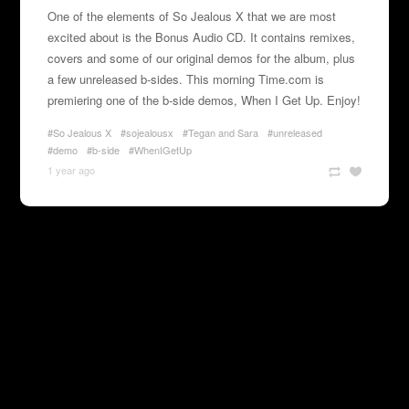
One of the elements of So Jealous X that we are most
excited about is the Bonus Audio CD. It contains remixes,
covers and some of our original demos for the album, plus
a few unreleased b-sides. This morning
Time.com
is
premiering one of the b-side demos, When I Get Up. Enjoy!
#So Jealous X
#sojealousx
#Tegan and Sara
#unreleased
#demo
#b-side
#WhenIGetUp
1 year ago